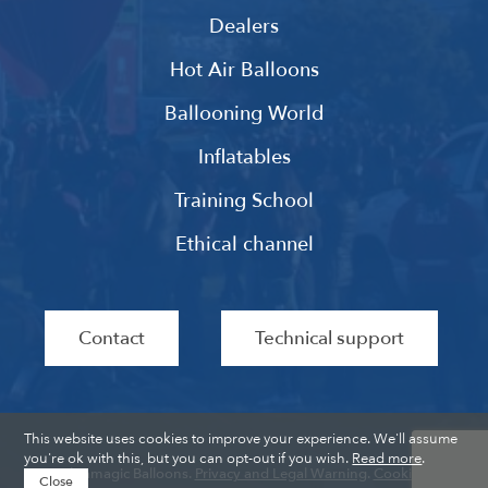
Dealers
Hot Air Balloons
Ballooning World
Inflatables
Training School
Ethical channel
Contact
Technical support
This website uses cookies to improve your experience. We'll assume
you're ok with this, but you can opt-out if you wish.
Read more
.
Ultramagic Balloons.
Privacy and Legal Warning
.
Cookies
.
Close