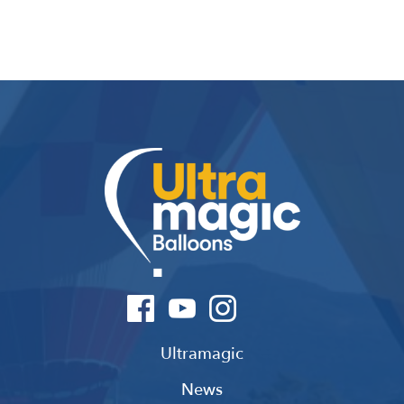
Ultramagic
News