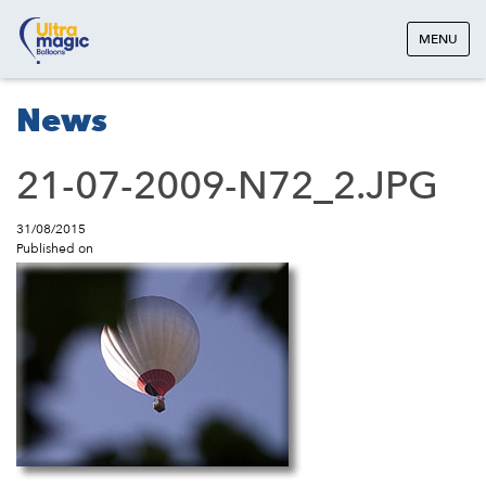
MENU
News
21-07-2009-N72_2.JPG
31/08/2015
Published on