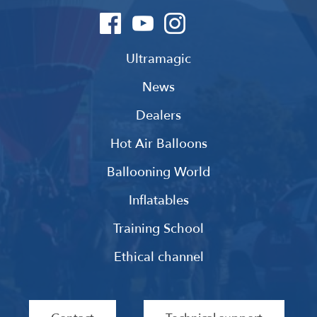
Ultramagic
News
Dealers
Hot Air Balloons
Ballooning World
Inflatables
Training School
Ethical channel