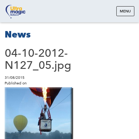
MENU
News
04-10-2012-
N127_05.jpg
31/08/2015
Published on