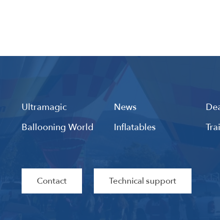
Ultramagic
News
Dea
Ballooning World
Inflatables
Tra
Contact
Technical support