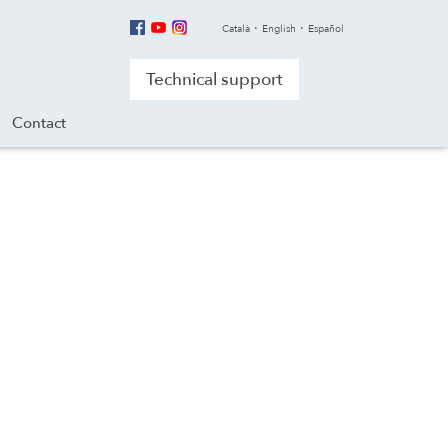
Català
English
Español
Technical support
Contact