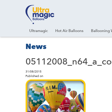
Facebook
Youtube
Instagram
Linkedin
Ultramagic
Hot Air Balloons
Ballooning 
News
05112008_n64_a_co
31/08/2015
Published on