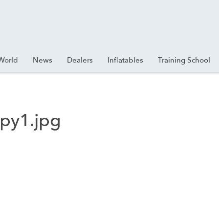
World
News
Dealers
Inflatables
Training School
py1.jpg