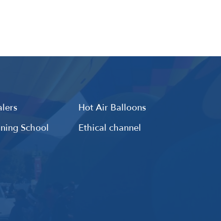
lers
Hot Air Balloons
ining School
Ethical channel