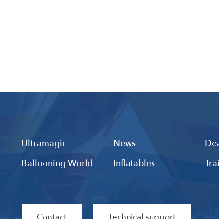
Ultramagic
News
Dea
Ballooning World
Inflatables
Tra
Contact
Technical support