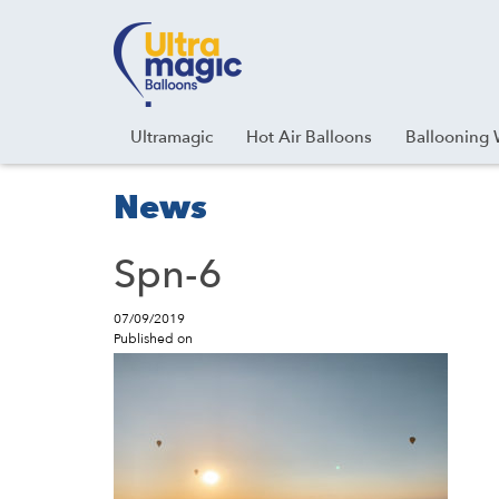
Facebook
Youtube
Instagram
Linkedin
Ultramagic
Hot Air Balloons
Ballooning 
News
Spn-6
07/09/2019
Published on