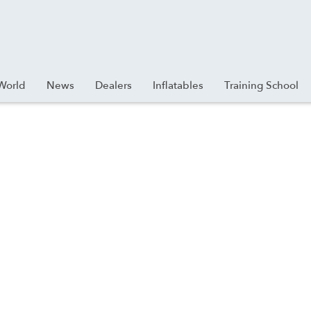
World
News
Dealers
Inflatables
Training School