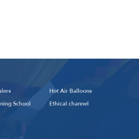
lers
Hot Air Balloons
ining School
Ethical channel