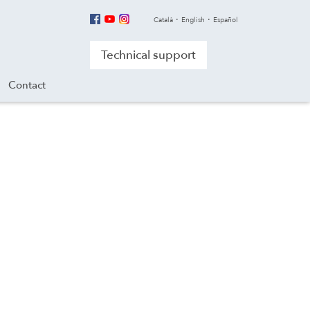
Català
English
Español
Technical support
Contact