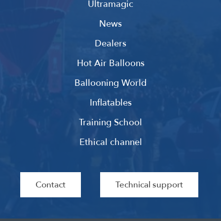
Ultramagic
News
Dealers
Hot Air Balloons
Ballooning World
Inflatables
Training School
Ethical channel
Contact
Technical support