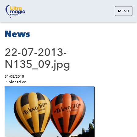
MENU
News
22-07-2013-
N135_09.jpg
31/08/2015
Published on