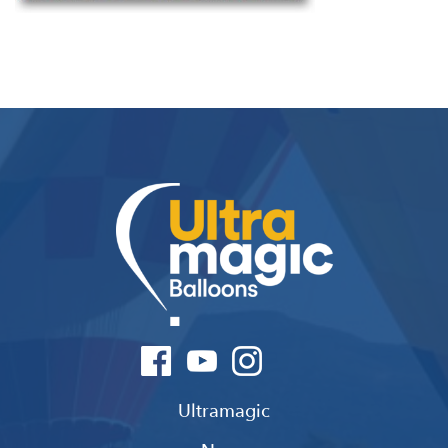
Ultramagic