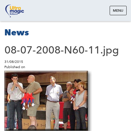
MENU
News
08-07-2008-N60-11.jpg
31/08/2015
Published on