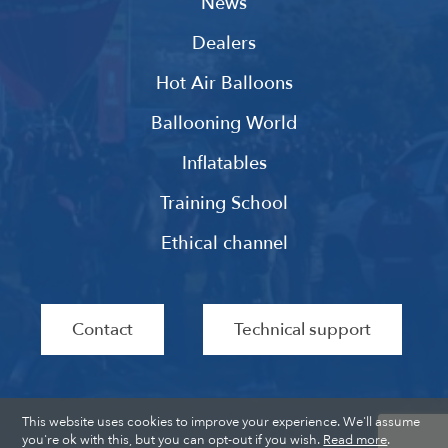
News
Dealers
Hot Air Balloons
Ballooning World
Inflatables
Training School
Ethical channel
Contact
Technical support
This website uses cookies to improve your experience. We'll assume
you're ok with this, but you can opt-out if you wish.
Read more
.