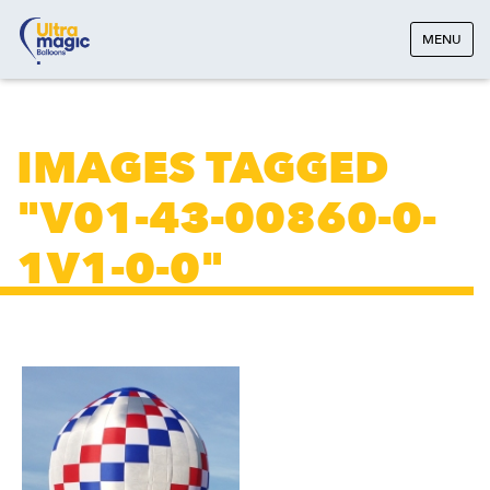
MENU
IMAGES TAGGED
"V01-43-00860-0-
1V1-0-0"