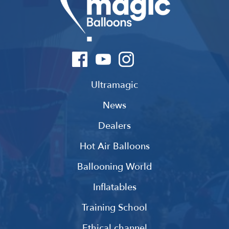
Ultramagic
News
Dealers
Hot Air Balloons
Ballooning World
Inflatables
Training School
Ethical channel