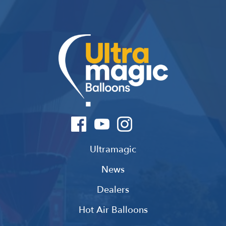
Ultramagic
News
Dealers
Hot Air Balloons