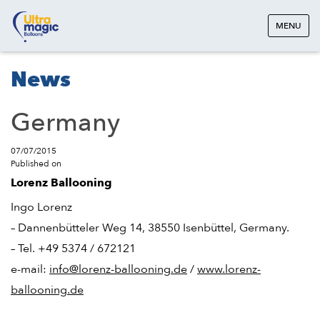
MENU
News
Germany
07/07/2015
Published on
Lorenz Ballooning
Ingo Lorenz
– Dannenbütteler Weg 14, 38550 Isenbüttel, Germany.
– Tel. +49 5374 / 672121
e-mail:
info@lorenz-ballooning.de
/
www.lorenz-
ballooning.de