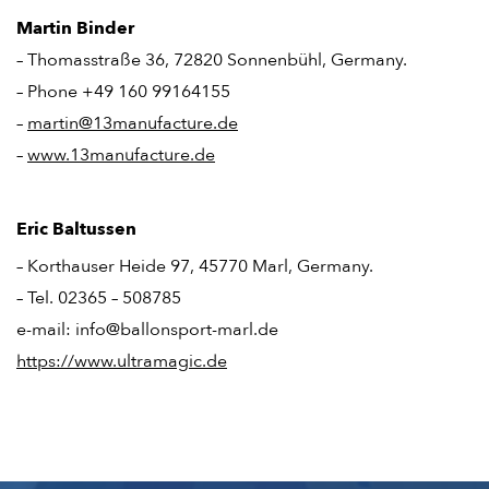
Martin Binder
– Thomasstraße 36, 72820 Sonnenbühl, Germany.
– Phone +49 160 99164155
–
martin@13manufacture.de
–
www.13manufacture.de
Eric Baltussen
– Korthauser Heide 97, 45770 Marl, Germany.
– Tel. 02365 – 508785
e-mail: info@ballonsport-marl.de
https://www.ultramagic.de