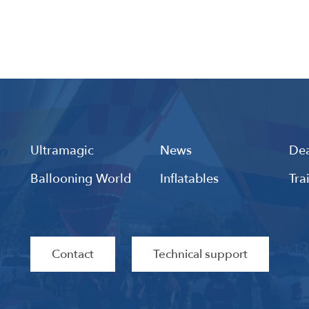
Ultramagic
News
Dea
Ballooning World
Inflatables
Tra
Contact
Technical support