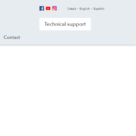
Català
English
Español
Technical support
Contact