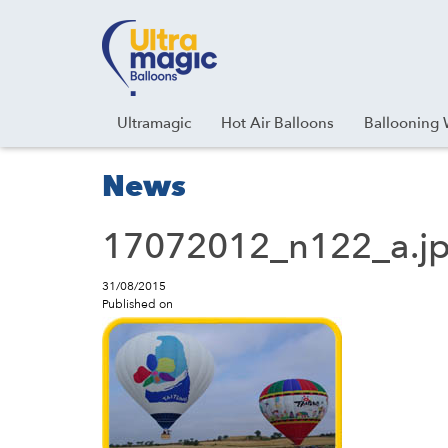
Facebook
Youtube
Instagram
Linkedin
Ultramagic
Hot Air Balloons
Ballooning 
News
17072012_n122_a.j
31/08/2015
Published on