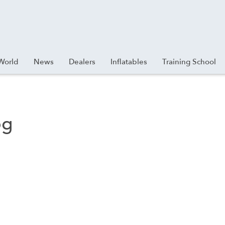
World
News
Dealers
Inflatables
Training School
pg