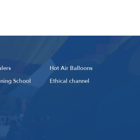
lers
Hot Air Balloons
ining School
Ethical channel