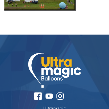
Ultramagic