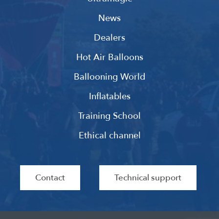
News
Dealers
Hot Air Balloons
Ballooning World
Inflatables
Training School
Ethical channel
Contact
Technical support