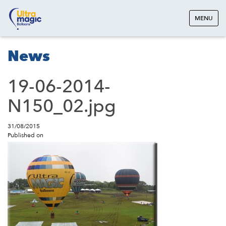
MENU
News
19-06-2014-
N150_02.jpg
31/08/2015
Published on