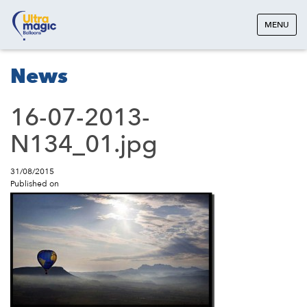
MENU
News
16-07-2013-
N134_01.jpg
31/08/2015
Published on