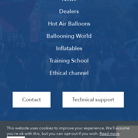
Dealers
Hot Air Balloons
Ballooning World
Inflatables
Training School
Ethical channel
Contact
Technical support
This website uses cookies to improve your experience. We'll assume
you're ok with this, but you can opt-out if you wish.
Read more
.