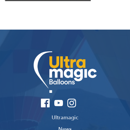
Ultramagic
News