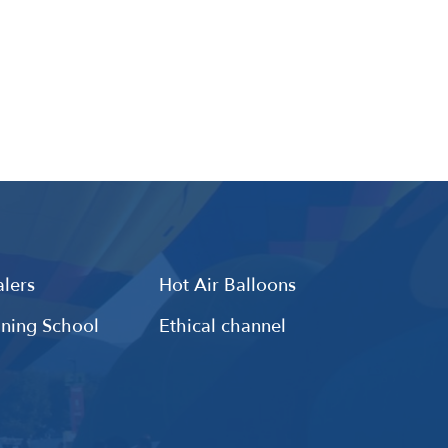
lers
Hot Air Balloons
ining School
Ethical channel