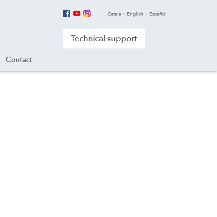
Català
English
Español
Technical support
Contact