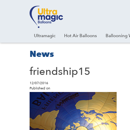
Facebook
Youtube
Instagram
Linkedin
Ultramagic
Hot Air Balloons
Ballooning 
News
friendship15
12/07/2016
Published on