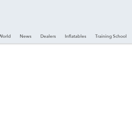
World
News
Dealers
Inflatables
Training School