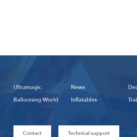
Ultramagic
News
Dea
Ballooning World
Inflatables
Tra
Contact
Technical support