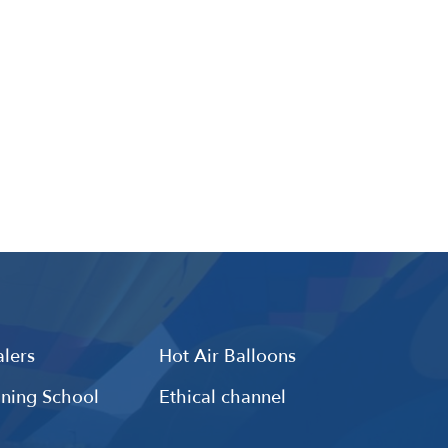
lers
Hot Air Balloons
ining School
Ethical channel