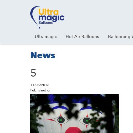
Facebook
Youtube
Instagram
Linkedin
Ultramagic
Hot Air Balloons
Ballooning 
News
5
11/05/2016
Published on