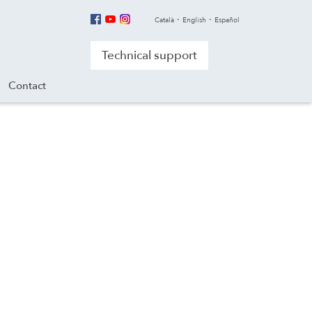
Català
English
Español
Technical support
Contact