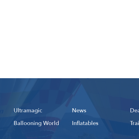
Ultramagic
News
Dea
Ballooning World
Inflatables
Tra