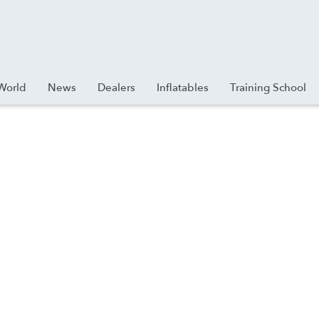
World
News
Dealers
Inflatables
Training School