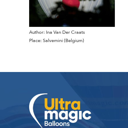
Author: Ina Van Der Craats
Place: Salvemini (Belgium)