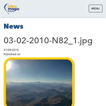
MENU
News
03-02-2010-N82_1.jpg
31/08/2015
Published on