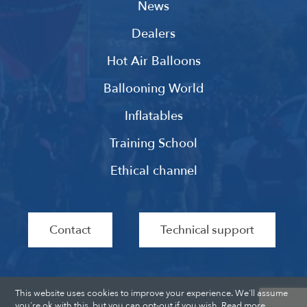
News
Dealers
Hot Air Balloons
Ballooning World
Inflatables
Training School
Ethical channel
Contact
Technical support
This website uses cookies to improve your experience. We'll assume
you're ok with this, but you can opt-out if you wish.
Read more
.