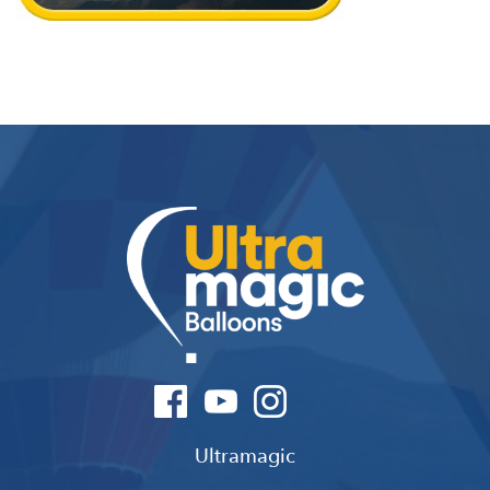
Ultramagic