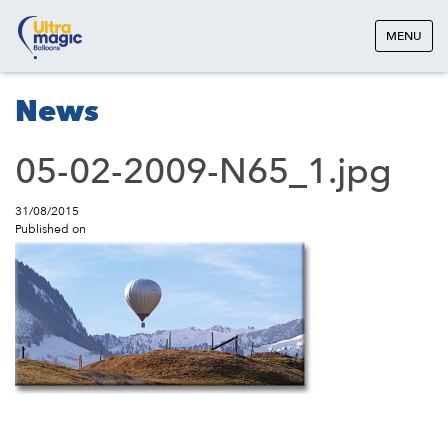
MENU
News
05-02-2009-N65_1.jpg
31/08/2015
Published on