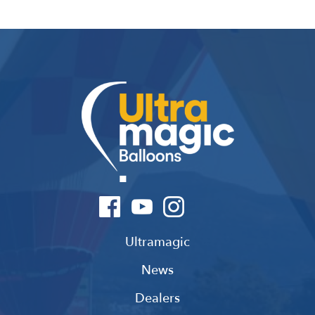
Ultramagic
News
Dealers