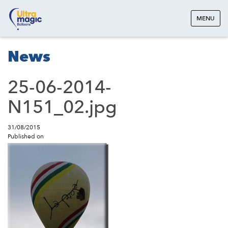
MENU
News
25-06-2014-
N151_02.jpg
31/08/2015
Published on