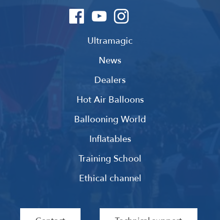
Ultramagic
News
Dealers
Hot Air Balloons
Ballooning World
Inflatables
Training School
Ethical channel