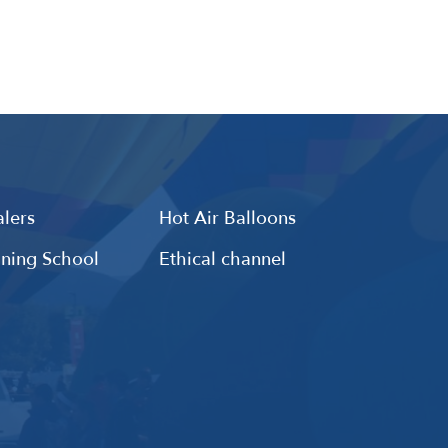
lers
Hot Air Balloons
ining School
Ethical channel