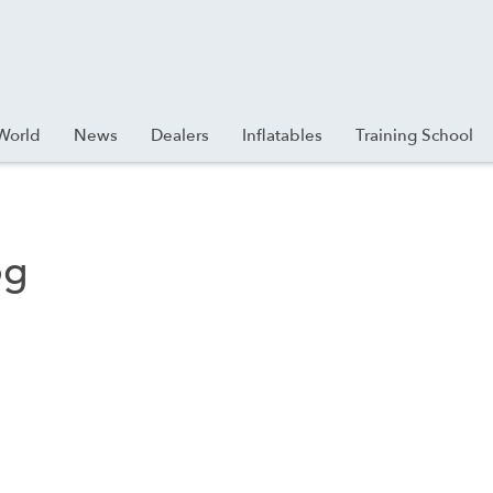
World
News
Dealers
Inflatables
Training School
pg