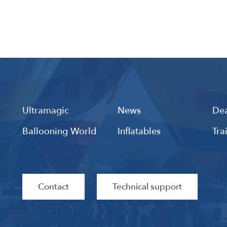
Ultramagic
News
Dea
Ballooning World
Inflatables
Tra
Contact
Technical support