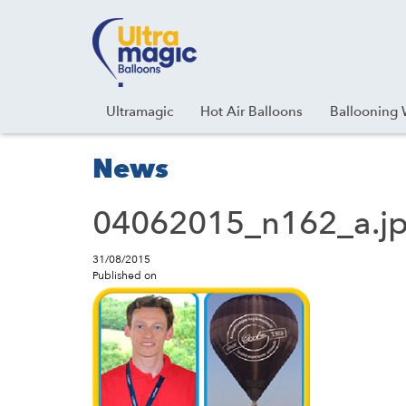
Facebook
Youtube
Instagram
Linkedin
Ultramagic
Hot Air Balloons
Ballooning 
News
04062015_n162_a.j
31/08/2015
Published on