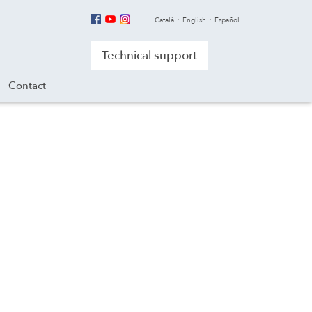
Català
English
Español
Technical support
Contact