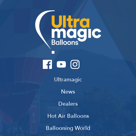
Ultramagic
News
Dealers
Hot Air Balloons
Ballooning World