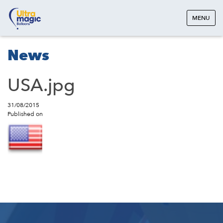
MENU
News
USA.jpg
31/08/2015
Published on