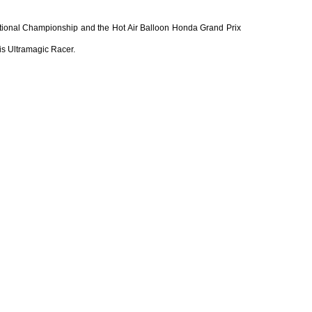
ational Championship and the Hot Air Balloon Honda Grand Prix
his Ultramagic Racer.