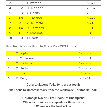
3
11 – J. Petrehn
18.947
4
12 – N. Donner
17.924
5
13 – R. Heartsill
17.505
6
08 – C. Donner
16.749
7
31 – M. Numata
16.716
8
04 – D. Bareford
15.515
9
01 – Y. Kodama
15.450
10
10 – J.Heartsill
15.077
Hot Air Balloon Honda Gran Prix 2011 Final
1
Y. Fujita
171.362
2
T. Mizukami
138.301
3
Y. Kodama
127.289
4
Y. Ueda
101.287
5
T. Sue
98.267
6
R. Parry
79.241
Congratulations Yudai for a great result!
Well done to all competitors from the Worldwide Ultramagic Team
Ultramagic Racer – The Choice of Champions
When the results must speak for themselves
When only the best will do