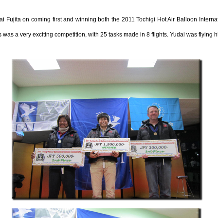
Fujita on coming first and winning both the 2011 Tochigi Hot Air Balloon Intern
s a very exciting competition, with 25 tasks made in 8 flights. Yudai was flying 