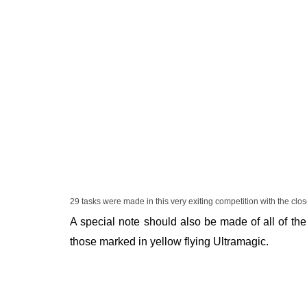
29 tasks were made in this very exiting competition with the clos
A special note should also be made of all of the
those marked in yellow flying Ultramagic.