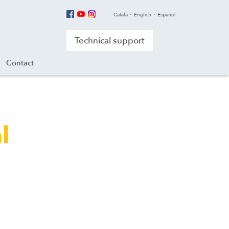
Català
English
Español
Technical support
Contact
l