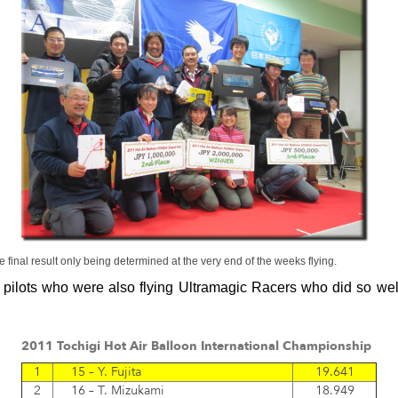
e final result only being determined at the very end of the weeks flying.
 pilots who were also flying Ultramagic Racers who did so well
2011 Tochigi Hot Air Balloon International Championship
1
15 – Y. Fujita
19.641
2
16 – T. Mizukami
18.949