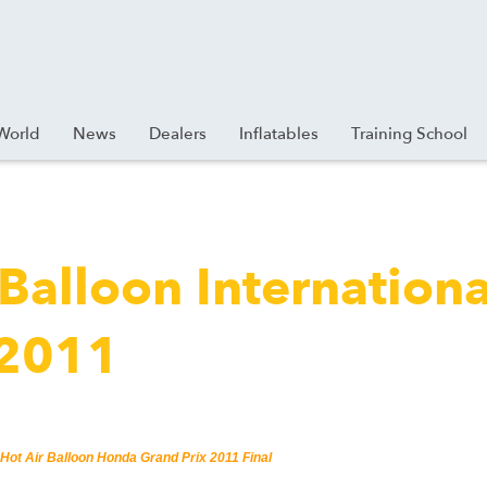
World
News
Dealers
Inflatables
Training School
 Balloon Internationa
 2011
 Hot Air Balloon Honda Grand Prix 2011 Final