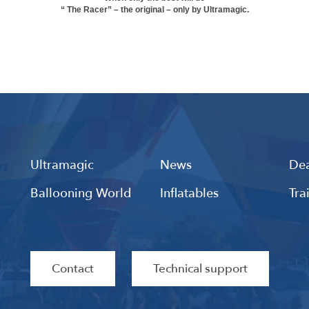
“ The Racer” – the original – only by Ultramagic.
Ultramagic
News
Dea
Ballooning World
Inflatables
Tra
Contact
Technical support