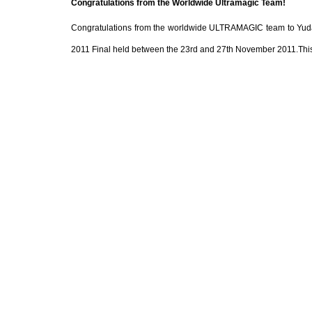
Congratulations from the Worldwide Ultramagic Team!
Congratulations from the worldwide ULTRAMAGIC team to Yudai 
2011 Final held between the 23rd and 27th November 2011.This wa