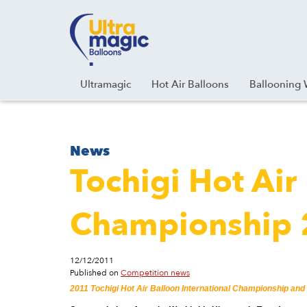
Facebook
Youtube
Instagram
Linkedin
Ultramagic
Hot Air Balloons
Ballooning 
News
Tochigi Hot Air
Championship
12/12/2011
Published on
Competition news
2011 Tochigi Hot Air Balloon International Championship and