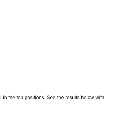
 in the top positions. See the results below with