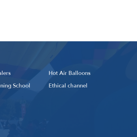
lers
Hot Air Balloons
ining School
Ethical channel