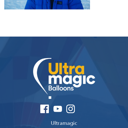
Ultramagic