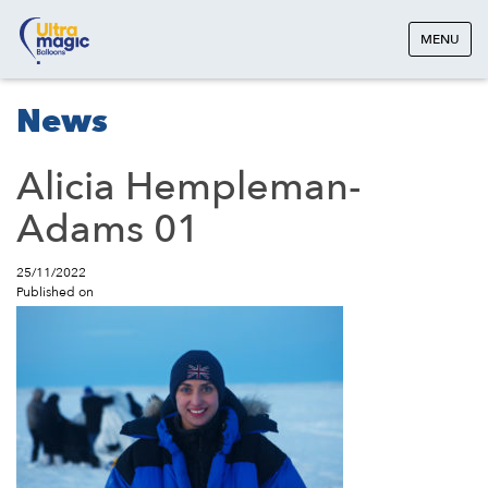
MENU
News
Alicia Hempleman-
Adams 01
25/11/2022
Published on