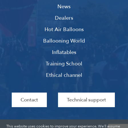
News
Dealers
Hot Air Balloons
Ballooning World
Inflatables
Training School
Ethical channel
Contact
Technical support
This website uses cookies to improve your experience. We'll assume