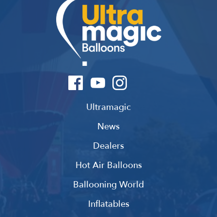
Ultramagic
News
Dealers
Hot Air Balloons
Ballooning World
Inflatables