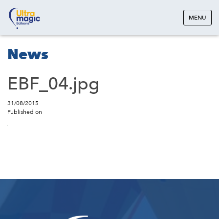
MENU
News
EBF_04.jpg
31/08/2015
Published on