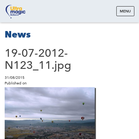
MENU
News
19-07-2012-
N123_11.jpg
31/08/2015
Published on