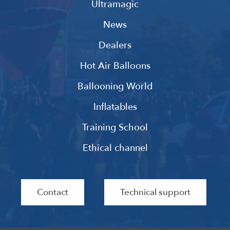
Ultramagic
News
Dealers
Hot Air Balloons
Ballooning World
Inflatables
Training School
Ethical channel
Contact
Technical support