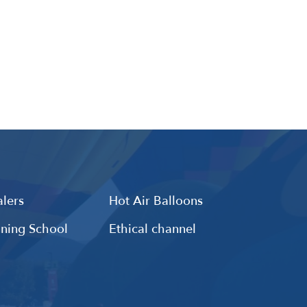
lers
Hot Air Balloons
ining School
Ethical channel