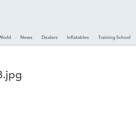
World
News
Dealers
Inflatables
Training School
.jpg