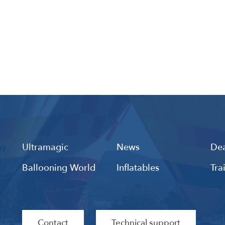
Ultramagic
News
Dea
Ballooning World
Inflatables
Tra
Contact
Technical support