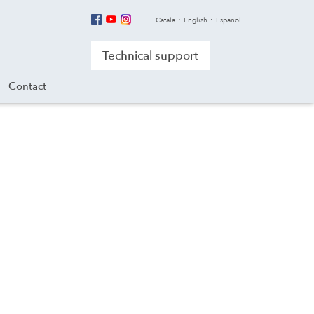
Català
English
Español
Technical support
Contact