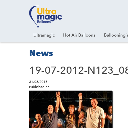
Facebook
Youtube
Instagram
Linkedin
Ultramagic
Hot Air Balloons
Ballooning 
News
19-07-2012-N123_08
31/08/2015
Published on