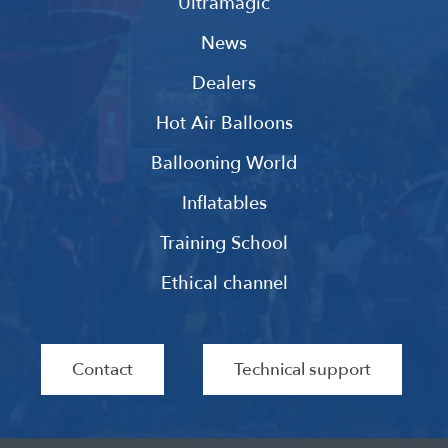
Ultramagic
News
Dealers
Hot Air Balloons
Ballooning World
Inflatables
Training School
Ethical channel
Contact
Technical support