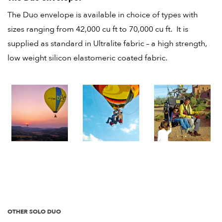
The Duo envelope is available in choice of types with
sizes ranging from 42,000 cu ft to 70,000 cu ft. It is
supplied as standard in Ultralite fabric – a high strength,
low weight silicon elastomeric coated fabric.
OTHER SOLO DUO