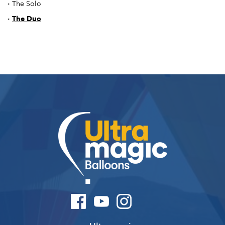
·
The Solo
·
The Duo