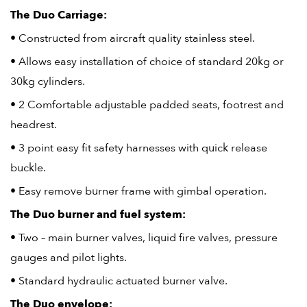
The Duo Carriage:
• Constructed from aircraft quality stainless steel.
• Allows easy installation of choice of standard 20kg or
30kg cylinders.
• 2 Comfortable adjustable padded seats, footrest and
headrest.
• 3 point easy fit safety harnesses with quick release
buckle.
• Easy remove burner frame with gimbal operation.
The Duo burner and fuel system:
• Two – main burner valves, liquid fire valves, pressure
gauges and pilot lights.
• Standard hydraulic actuated burner valve.
The Duo envelope: