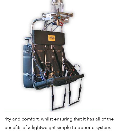
rity and comfort, whilst ensuring that it has all of the
benefits of a lightweight simple to operate system.