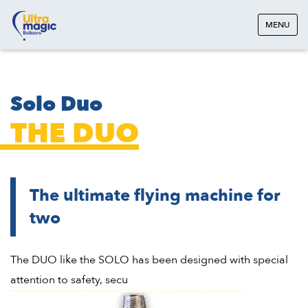
MENU
Solo Duo
THE DUO
The ultimate flying machine for
two
The DUO like the SOLO has been designed with special
attention to safety, secu