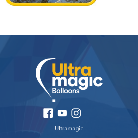
Ultramagic