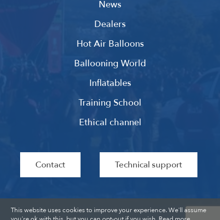
News
Dealers
Hot Air Balloons
Ballooning World
Inflatables
Training School
Ethical channel
Contact
Technical support
This website uses cookies to improve your experience. We'll assume
you're ok with this, but you can opt-out if you wish.
Read more
.