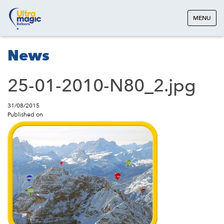
MENU
News
25-01-2010-N80_2.jpg
31/08/2015
Published on