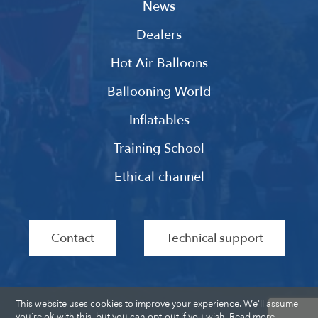
News
Dealers
Hot Air Balloons
Ballooning World
Inflatables
Training School
Ethical channel
Contact
Technical support
This website uses cookies to improve your experience. We'll assume
you're ok with this, but you can opt-out if you wish.
Read more
.