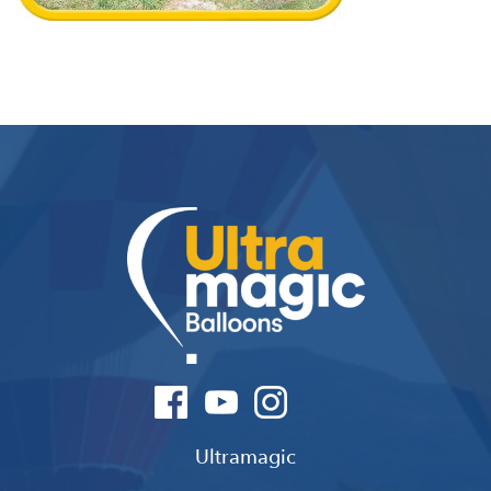
Ultramagic