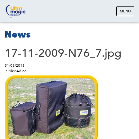
MENU
News
17-11-2009-N76_7.jpg
31/08/2015
Published on