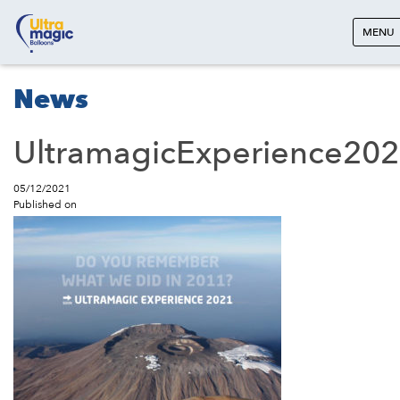
MENU
News
UltramagicExperience20
05/12/2021
Published on