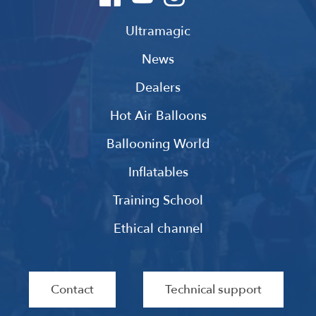
Ultramagic
News
Dealers
Hot Air Balloons
Ballooning World
Inflatables
Training School
Ethical channel
Contact
Technical support