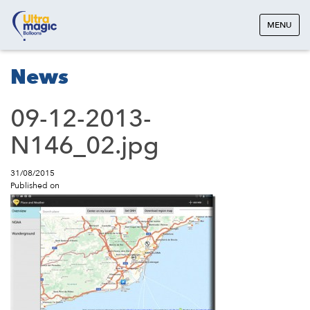
MENU
News
09-12-2013-
N146_02.jpg
31/08/2015
Published on