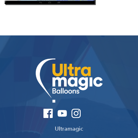
Ultramagic