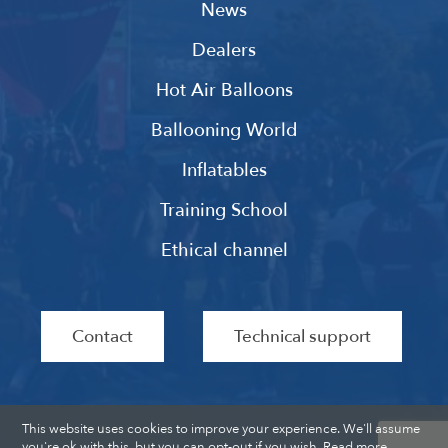
News
Dealers
Hot Air Balloons
Ballooning World
Inflatables
Training School
Ethical channel
Contact
Technical support
This website uses cookies to improve your experience. We'll assume
you're ok with this, but you can opt-out if you wish.
Read more
.