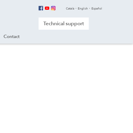
Català
English
Español
Technical support
Contact