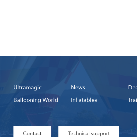
Ultramagic
News
Dea
Ballooning World
Inflatables
Tra
Contact
Technical support