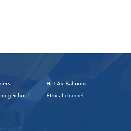
lers
Hot Air Balloons
ining School
Ethical channel