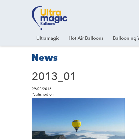
Facebook
Youtube
Instagram
Linkedin
Ultramagic
Hot Air Balloons
Ballooning 
News
2013_01
29/02/2016
Published on