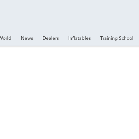
World
News
Dealers
Inflatables
Training School