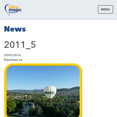
MENU
News
2011_5
29/02/2016
Published on