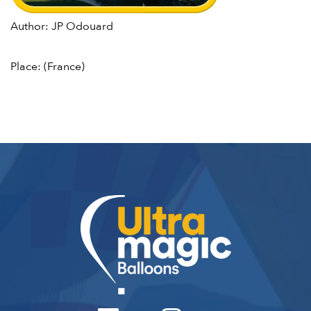
Author: JP Odouard
Place: (France)