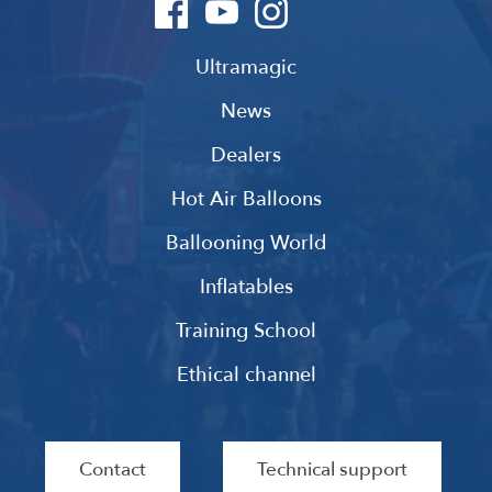
Ultramagic
News
Dealers
Hot Air Balloons
Ballooning World
Inflatables
Training School
Ethical channel
Contact
Technical support