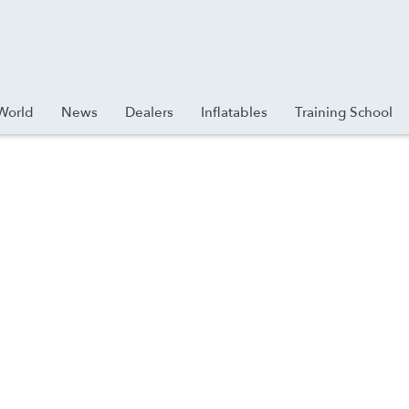
World
News
Dealers
Inflatables
Training School