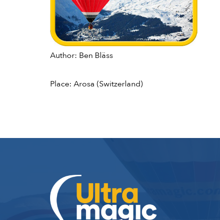
Author: Ben Bläss
Place: Arosa (Switzerland)