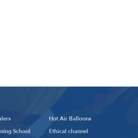
lers
Hot Air Balloons
ining School
Ethical channel