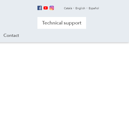
Català
English
Español
Technical support
Contact