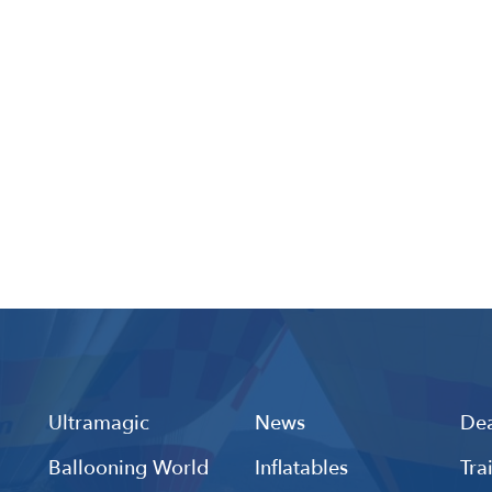
Ultramagic
News
Dea
Ballooning World
Inflatables
Tra