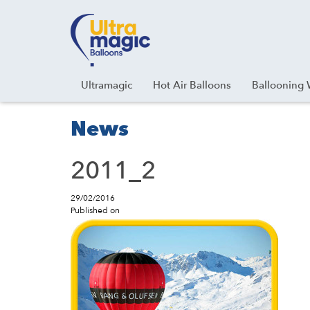
Facebook
Youtube
Instagram
Linkedin
Ultramagic
Hot Air Balloons
Ballooning 
News
2011_2
29/02/2016
Published on