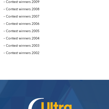
·
Contest winners 2009
·
Contest winners 2008
·
Contest winners 2007
·
Contest winners 2006
·
Contest winners 2005
·
Contest winners 2004
·
Contest winners 2003
·
Contest winners 2002