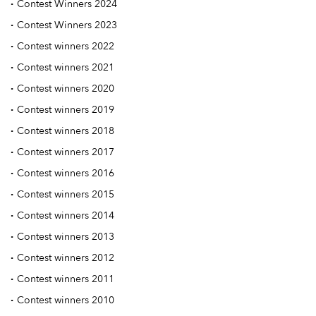
·
Contest Winners 2024
·
Contest Winners 2023
·
Contest winners 2022
·
Contest winners 2021
·
Contest winners 2020
·
Contest winners 2019
·
Contest winners 2018
·
Contest winners 2017
·
Contest winners 2016
·
Contest winners 2015
·
Contest winners 2014
·
Contest winners 2013
·
Contest winners 2012
·
Contest winners 2011
·
Contest winners 2010