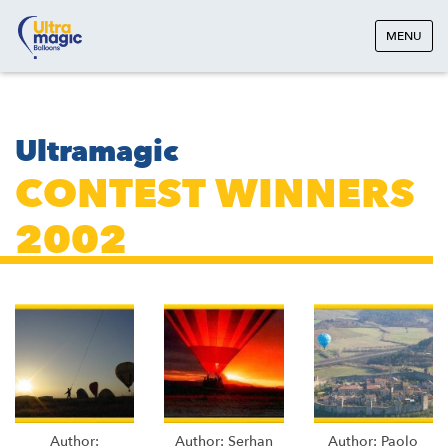
MENU
Ultramagic
CONTEST WINNERS
2002
Author:
Author: Serhan
Author: Paolo