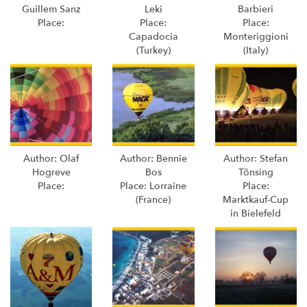
Guillem Sanz
Leki
Barbieri
Place:
Place:
Place:
Capadocia
Monteriggioni
(Turkey)
(Italy)
Author: Olaf
Author: Bennie
Author: Stefan
Hogreve
Bos
Tönsing
Place:
Place: Lorraine
Place:
(France)
Marktkauf-Cup
in Bielefeld