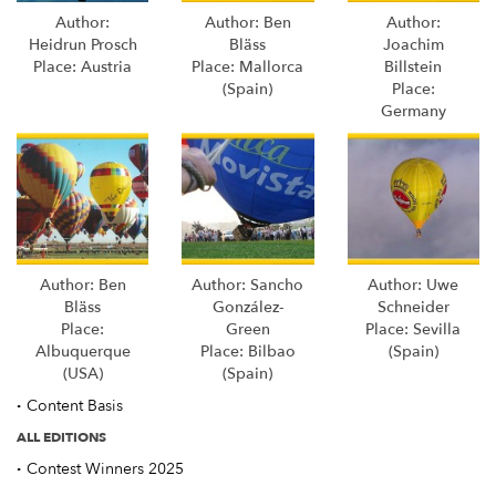
Author:
Author: Ben
Author:
Heidrun Prosch
Bläss
Joachim
Place: Austria
Place: Mallorca
Billstein
(Spain)
Place:
Germany
Author: Ben
Author: Sancho
Author: Uwe
Bläss
González-
Schneider
Place:
Green
Place: Sevilla
Albuquerque
Place: Bilbao
(Spain)
(USA)
(Spain)
·
Content Basis
ALL EDITIONS
·
Contest Winners 2025