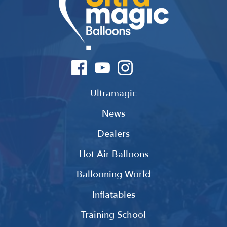
Ultramagic
News
Dealers
Hot Air Balloons
Ballooning World
Inflatables
Training School