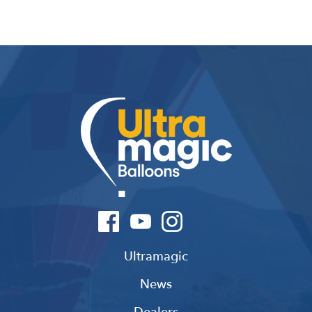
Ultramagic
News