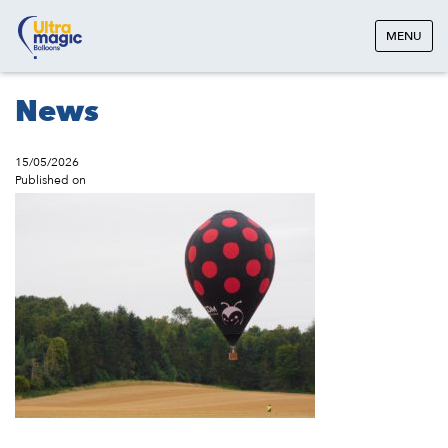
MENU
News
15/05/2026
Published on