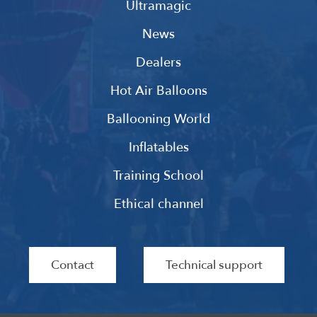
Ultramagic
News
Dealers
Hot Air Balloons
Ballooning World
Inflatables
Training School
Ethical channel
Contact
Technical support