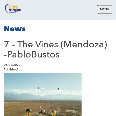
MENU
News
7 – The Vines (Mendoza)
-PabloBustos
08/01/2020
Published on