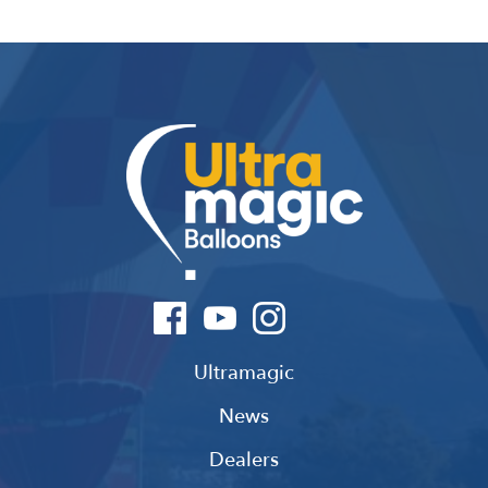
Ultramagic
News
Dealers