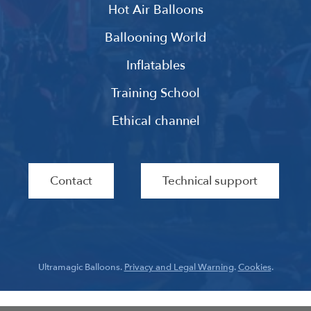
Hot Air Balloons
Ballooning World
Inflatables
Training School
Ethical channel
Contact
Technical support
Ultramagic Balloons.
Privacy and Legal Warning
.
Cookies
.