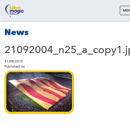
ME
News
21092004_n25_a_copy1.j
31/08/2015
Published on