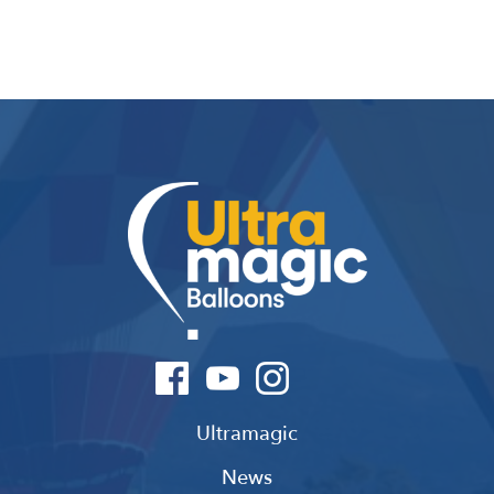
Ultramagic
News