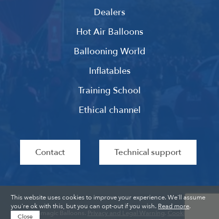
Dealers
Hot Air Balloons
Ballooning World
Inflatables
Training School
Ethical channel
Contact
Technical support
This website uses cookies to improve your experience. We'll assume
you're ok with this, but you can opt-out if you wish.
Read more
.
Ultramagic Balloons.
Privacy and Legal Warning
.
Cookies
.
Close