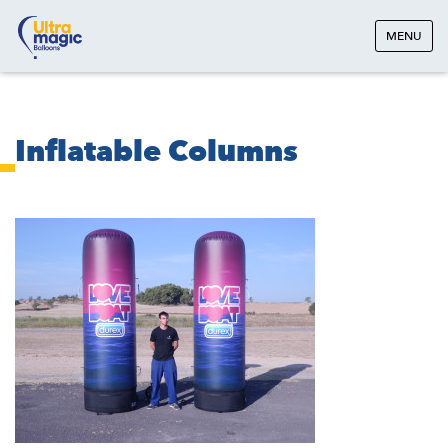
MENU
Inflatable Columns