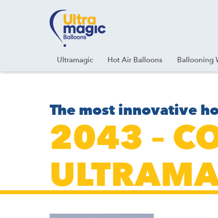
Facebook
Youtube
Instagram
Linkedin
Ultramagic
Hot Air Balloons
Ballooning 
The most innovative ho
2043 – C
ULTRAMA