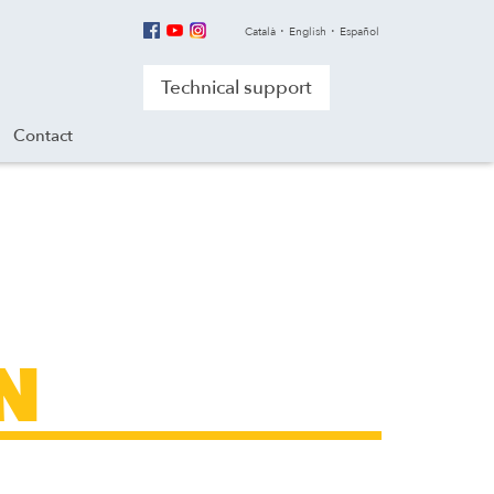
Català
English
Español
Technical support
Contact
N