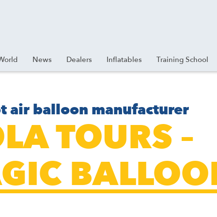
World
News
Dealers
Inflatables
Training School
t air balloon manufacturer
OLA TOURS –
GIC BALLOO