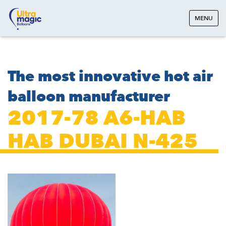
MENU
The most innovative hot air
balloon manufacturer
2017-78 A6-HAB
HAB DUBAI N-425