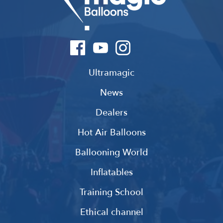
Ultramagic
News
Dealers
Hot Air Balloons
Ballooning World
Inflatables
Training School
Ethical channel