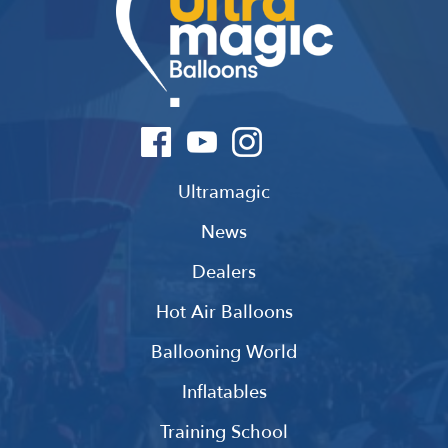
Ultramagic
News
Dealers
Hot Air Balloons
Ballooning World
Inflatables
Training School