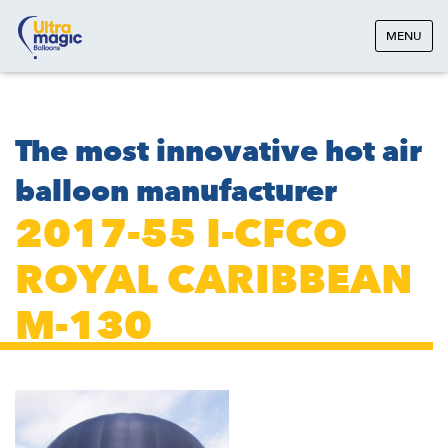
MENU
The most innovative hot air
balloon manufacturer
2017-55 I-CFCO
ROYAL CARIBBEAN
M-130