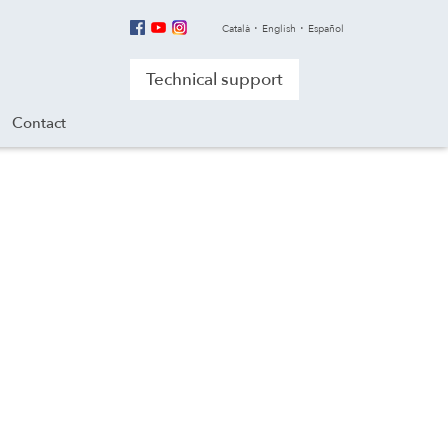
Català
English
Español
Technical support
Contact