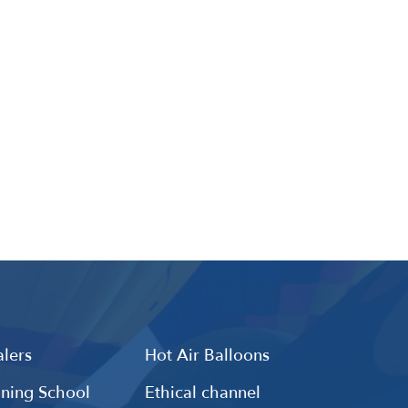
lers
Hot Air Balloons
ining School
Ethical channel