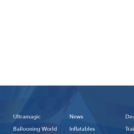
Ultramagic
News
Dea
Ballooning World
Inflatables
Tra