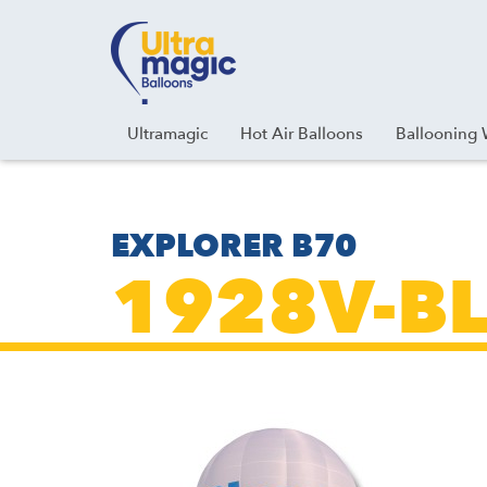
Facebook
Youtube
Instagram
Linkedin
Ultramagic
Hot Air Balloons
Ballooning 
EXPLORER B70
1928V-BL