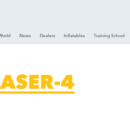
World
News
Dealers
Inflatables
Training School
ASER-4