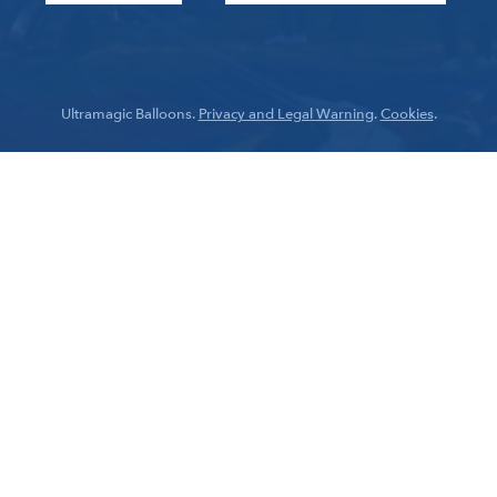
Ultramagic Balloons.
Privacy and Legal Warning
.
Cookies
.