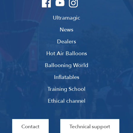
Ultramagic
News
Dealers
Hot Air Balloons
Ballooning World
Inflatables
Training School
Ethical channel
Contact
Technical support