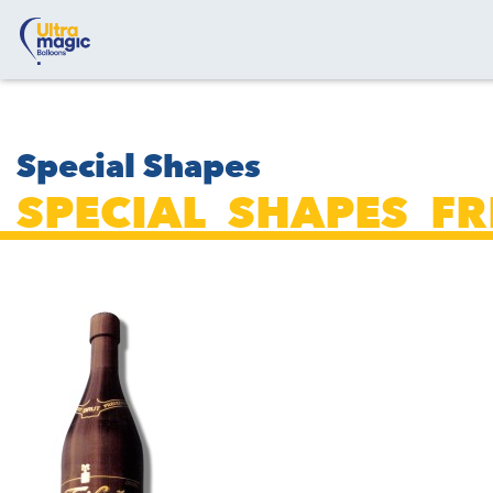
Special Shapes
SPECIAL_SHAPES_F