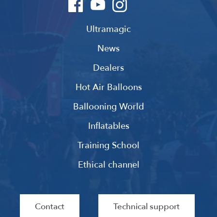
Ultramagic
News
Dealers
Hot Air Balloons
Ballooning World
Inflatables
Training School
Ethical channel
Contact
Technical support