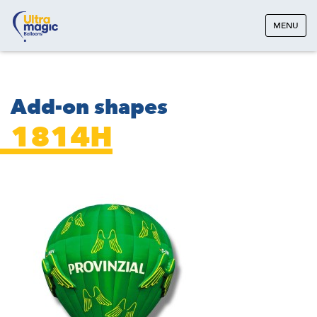
MENU
Add-on shapes
1814H