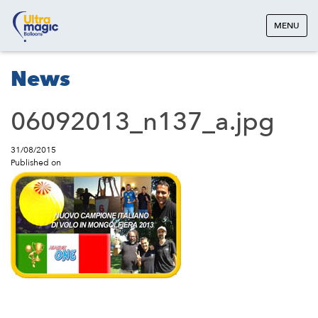
MENU
News
06092013_n137_a.jpg
31/08/2015
Published on