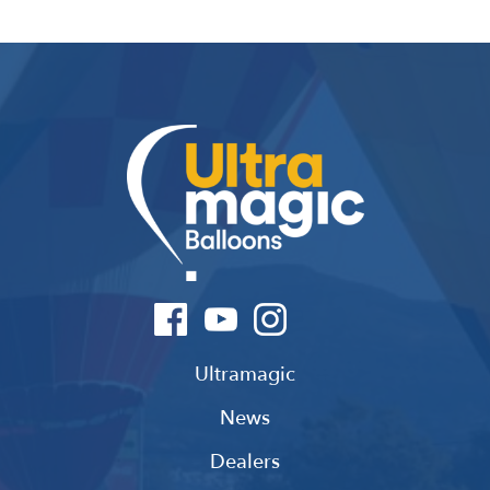
Ultramagic
News
Dealers