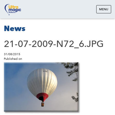
MENU
News
21-07-2009-N72_6.JPG
31/08/2015
Published on