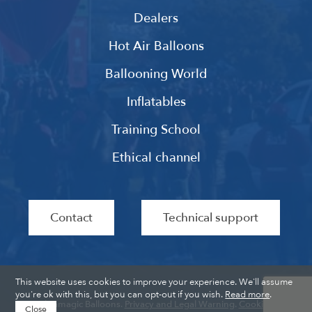
Dealers
Hot Air Balloons
Ballooning World
Inflatables
Training School
Ethical channel
Contact
Technical support
This website uses cookies to improve your experience. We'll assume
you're ok with this, but you can opt-out if you wish.
Read more
.
Ultramagic Balloons.
Privacy and Legal Warning
.
Cookies
.
Close