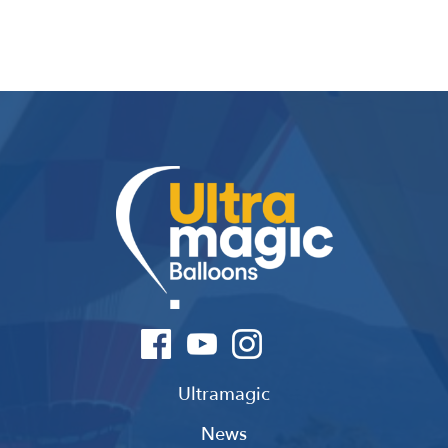
Ultramagic
News