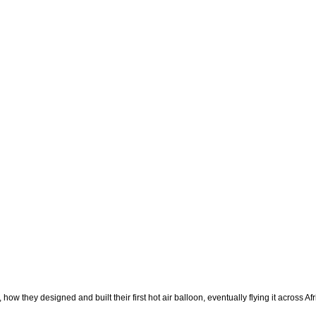
ow they designed and built their first hot air balloon, eventually flying it across A