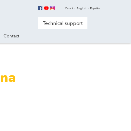
Català
English
Español
Technical support
Contact
ana