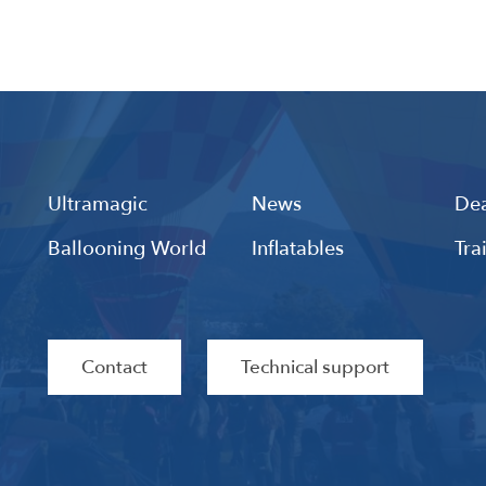
Ultramagic
News
Dea
Ballooning World
Inflatables
Tra
Contact
Technical support