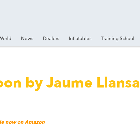
World
News
Dealers
Inflatables
Training School
loon by Jaume Llans
ible now on Amazon