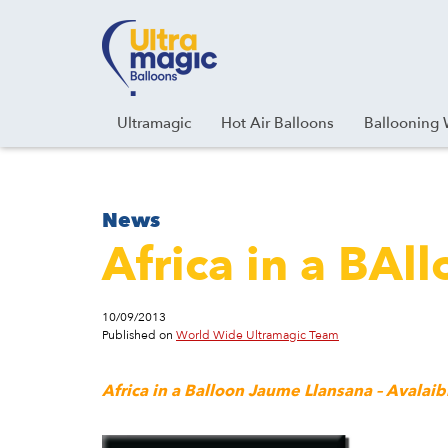
Facebook
Youtube
Instagram
Linkedin
Ultramagic
Hot Air Balloons
Ballooning 
News
Africa in a BAl
10/09/2013
Published on
World Wide Ultramagic Team
Africa in a Balloon Jaume Llansana – Avala