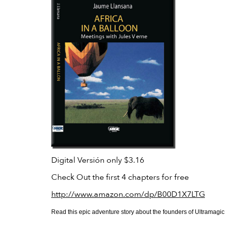
Digital Versión only $3.16
Check Out the first 4 chapters for free
http://www.amazon.com/dp/B00D1X7LTG
Read this epic adventure story about the founders of Ultramagic, h