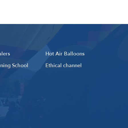
lers
Hot Air Balloons
ining School
Ethical channel