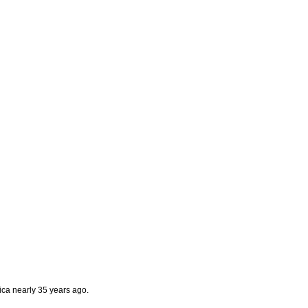
frica nearly 35 years ago
.