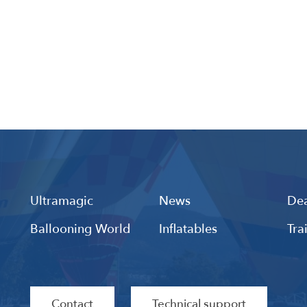
Ultramagic
News
Dea
Ballooning World
Inflatables
Tra
Contact
Technical support