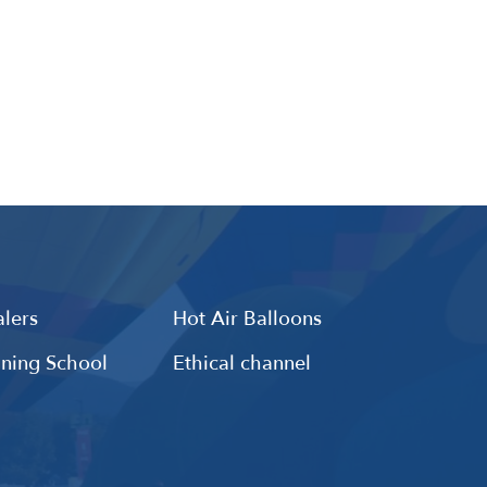
lers
Hot Air Balloons
ining School
Ethical channel