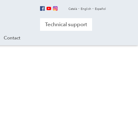
Català
English
Español
Technical support
Contact