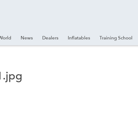
World
News
Dealers
Inflatables
Training School
.jpg