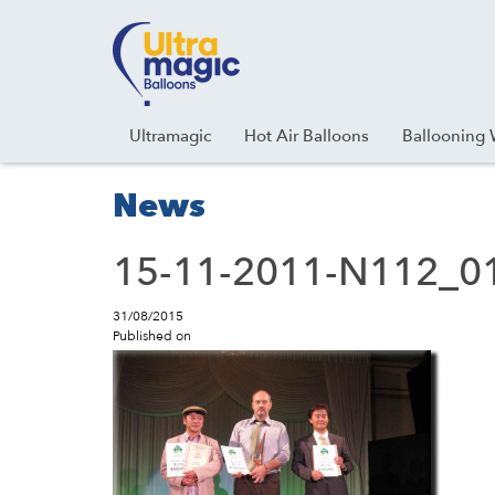
Facebook
Youtube
Instagram
Linkedin
Ultramagic
Hot Air Balloons
Ballooning 
News
15-11-2011-N112_01
31/08/2015
Published on