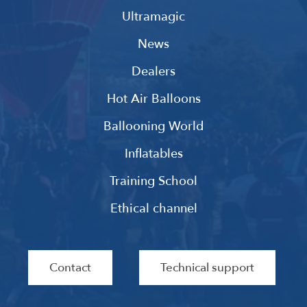
Ultramagic
News
Dealers
Hot Air Balloons
Ballooning World
Inflatables
Training School
Ethical channel
Contact
Technical support