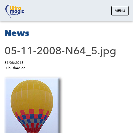
MENU
News
05-11-2008-N64_5.jpg
31/08/2015
Published on