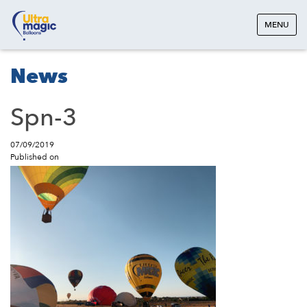
MENU
News
Spn-3
07/09/2019
Published on