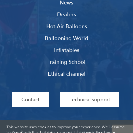
News
Dealers
Hot Air Balloons
Ballooning World
Inflatables
Training School
Ethical channel
Contact
Technical support
This website uses cookies to improve your experience. We'll assume
you're ok with this, but you can opt-out if you wish.
Read more
.