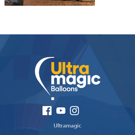
Ultramagic