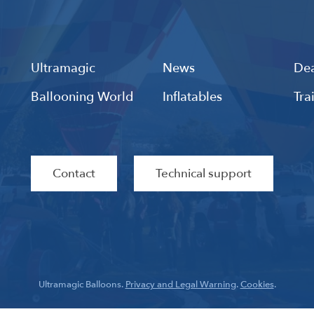
Ultramagic
News
Dea
Ballooning World
Inflatables
Tra
Contact
Technical support
Ultramagic Balloons.
Privacy and Legal Warning
.
Cookies
.