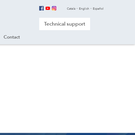
Català
English
Español
Technical support
Contact