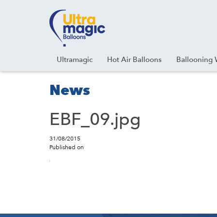
Facebook
Youtube
Instagram
Linkedin
Ultramagic
Hot Air Balloons
Ballooning 
News
EBF_09.jpg
31/08/2015
Published on