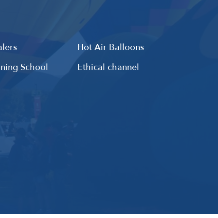
lers
Hot Air Balloons
ining School
Ethical channel