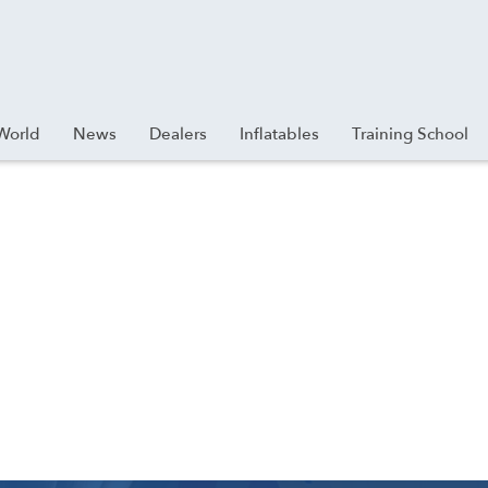
World
News
Dealers
Inflatables
Training School