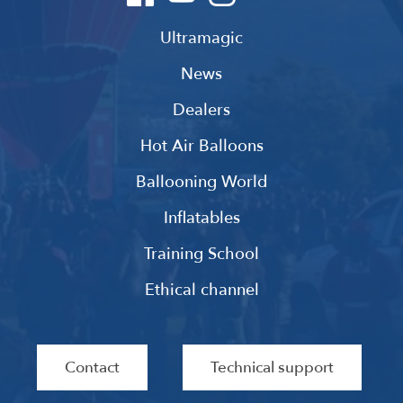
Ultramagic
News
Dealers
Hot Air Balloons
Ballooning World
Inflatables
Training School
Ethical channel
Contact
Technical support