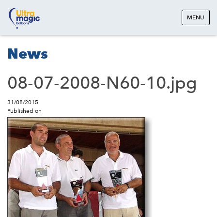
MENU
News
08-07-2008-N60-10.jpg
31/08/2015
Published on